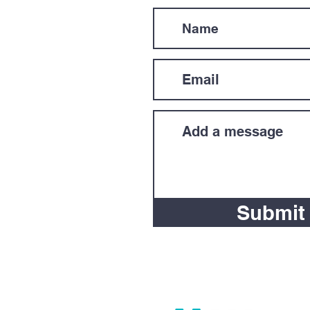
Submit