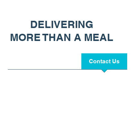
DELIVERING
MORE THAN A MEAL
HOME
About Us
Contact Us