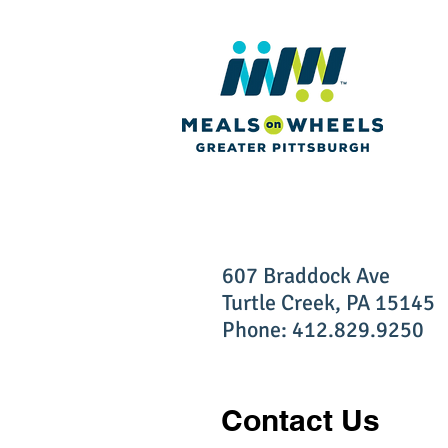
607 Braddock Ave
Turtle Creek, PA 15145
Phone: 412.829.9250
Contact Us